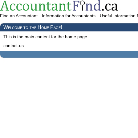
Find an Accountant
Information for Accountants
Useful Information 
Welcome to the Home Page!
This is the main content for the home page.
contact-us