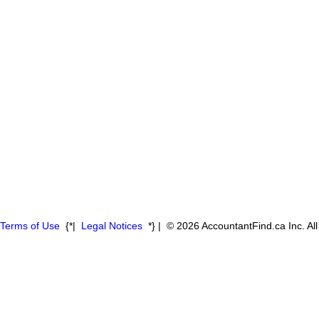
Terms of Use
{*|
Legal Notices
*} | © 2026 AccountantFind.ca Inc. Al