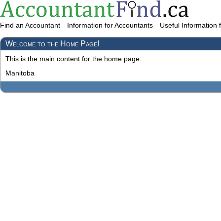
Find an Accountant
Information for Accountants
Useful Information 
Welcome to the Home Page!
This is the main content for the home page.
Manitoba