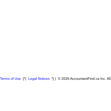
Terms of Use
{*|
Legal Notices
*} | © 2026 AccountantFind.ca Inc. Al