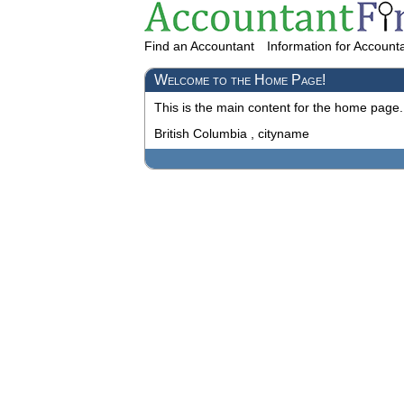
Find an Accountant
Information for Account
Welcome to the Home Page!
This is the main content for the home page.
British Columbia , cityname