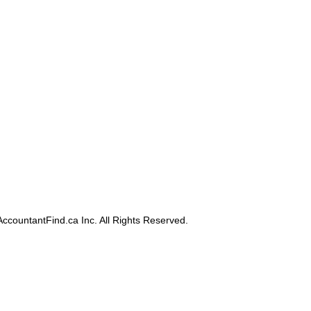
ccountantFind.ca Inc. All Rights Reserved.