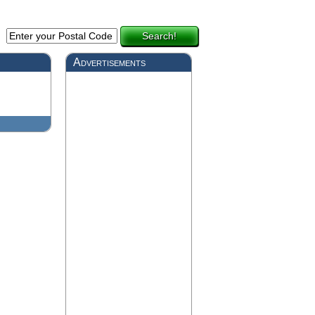
Search!
Advertisements