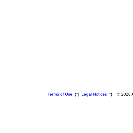
Terms of Use
{*|
Legal Notices
*} | © 2026 A