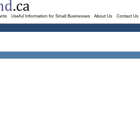
ants
Useful Information for Small Businesses
About Us
Contact Us